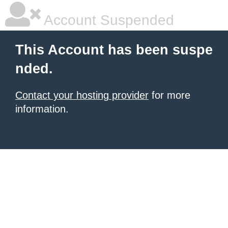
Account Suspended
This Account has been suspe
nded.
Contact your hosting provider
for more
information.